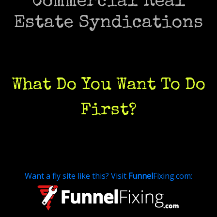
Commercial Real
Estate Syndications
What Do You Want To Do
First
?
Want a fly site like this? Visit
Funnel
Fixing.com: